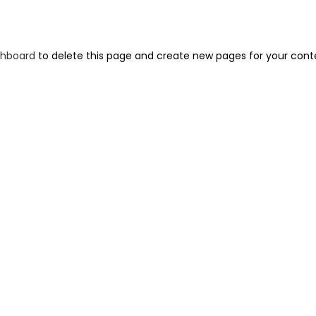
shboard
to delete this page and create new pages for your cont