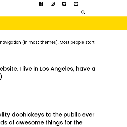
te navigation (in most themes). Most people start
bsite. I live in Los Angeles, have a
)
ity doohickeys to the public ever
nds of awesome things for the