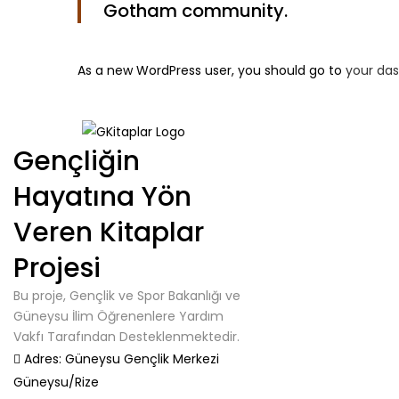
Gotham community.
As a new WordPress user, you should go to
your da
Gençliğin
Hayatına Yön
Veren Kitaplar
Projesi
Bu proje, Gençlik ve Spor Bakanlığı ve
Güneysu İlim Öğrenenlere Yardım
Vakfı Tarafından Desteklenmektedir.
Adres:
Güneysu Gençlik Merkezi
Güneysu/Rize