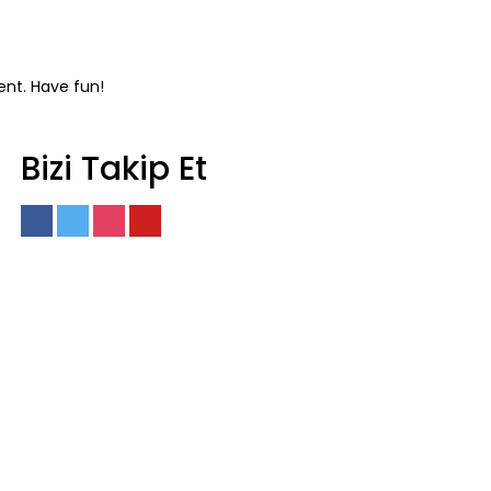
ent. Have fun!
Bizi Takip Et