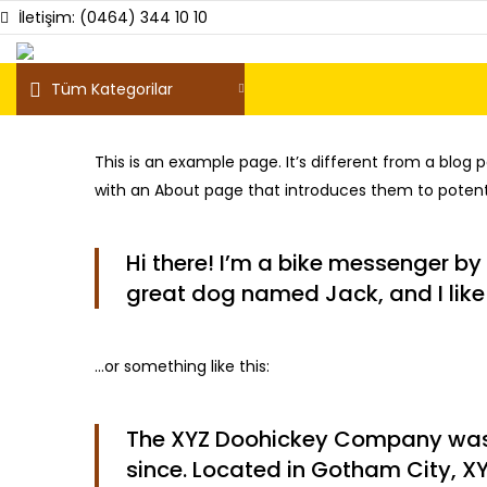
İletişim: (0464) 344 10 10
Tüm Kategorilar
This is an example page. It’s different from a blog 
with an About page that introduces them to potential
Hi there! I’m a bike messenger by 
great dog named Jack, and I like 
…or something like this:
The XYZ Doohickey Company was f
since. Located in Gotham City, X