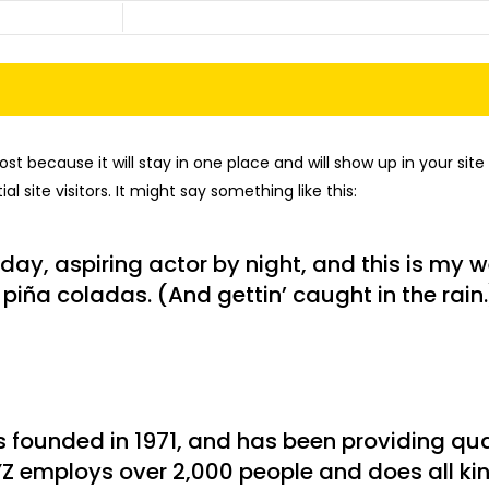
post because it will stay in one place and will show up in your si
 site visitors. It might say something like this:
day, aspiring actor by night, and this is my we
piña coladas. (And gettin’ caught in the rain.
ounded in 1971, and has been providing qual
YZ employs over 2,000 people and does all ki